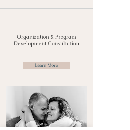
Organization & Program
Development Consultation
Learn More