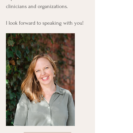
clinicians and organizations.
I look forward to speaking with you!