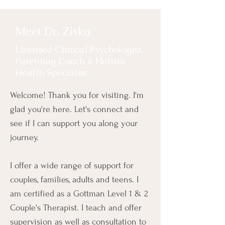
Meet Dr. Ziska
Licensed Clinical Psychologist,
Parenting Coach & Holistic
Health Specialist
Welcome! Thank you for visiting. I'm
glad you're here. Let's connect and
see if I can support you along your
journey.
I offer a wide range of support for
couples, families, adults and teens. I
am certified as a Gottman Level 1 & 2
Couple's Therapist. I teach and offer
supervision as well as consultation to