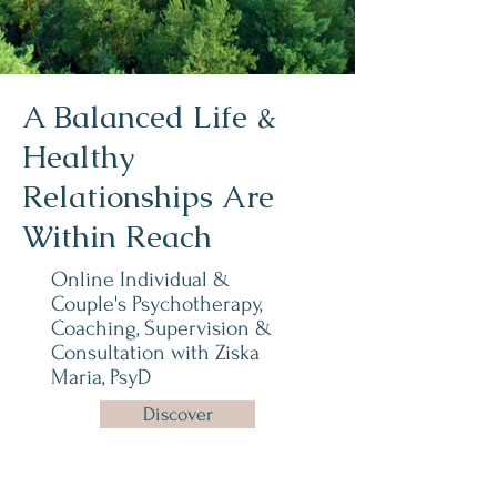
A Balanced Life &
Healthy
Relationships Are
Within Reach
Online Individual &
Couple's Psychotherapy,
Coaching, Supervision &
Consultation with
Ziska
Maria, PsyD
Discover