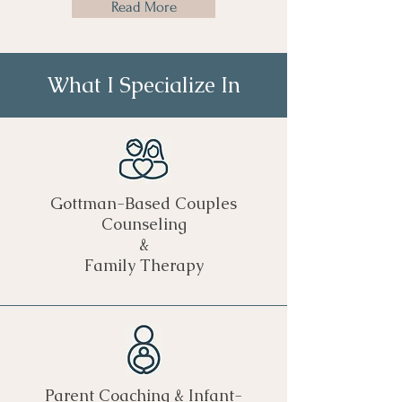
Read More
What I Specialize In
Gottman-Based Couples
Counseling
&
Family Therapy
Parent Coaching & Infant-