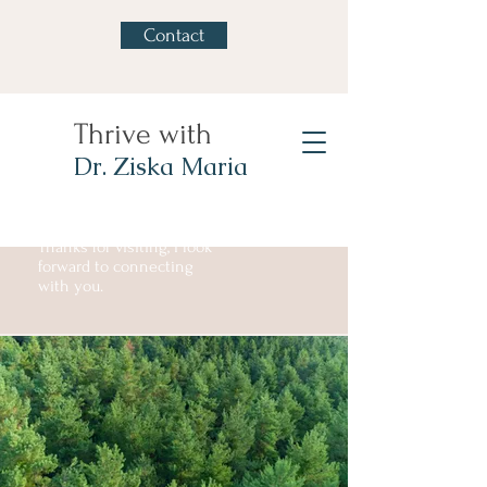
Contact
Thrive with
Dr. Ziska Maria
Thanks for visiting, I look
forward to connecting
with you.