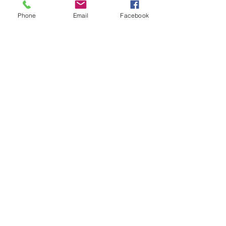
Phone
Email
Facebook
Please get in touch to schedule a
free 15-min consultation!
I am not currently taking new insurance
clients, however I can provide a superbill
for reimbursement.
Let's Connect
First Name
Last Name
Email
Phone