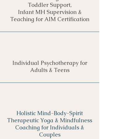
Toddler Support,
Infant MH Supervision &
Teaching for AIM Certification
Individual Psychotherapy for
Adults & Teens
Holistic Mind-Body-Spirit
Therapeutic Yoga & Mindfulness
Coaching for Individuals &
Couples